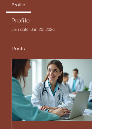
Profile
Profile
Join date: Jan 20, 2026
Posts