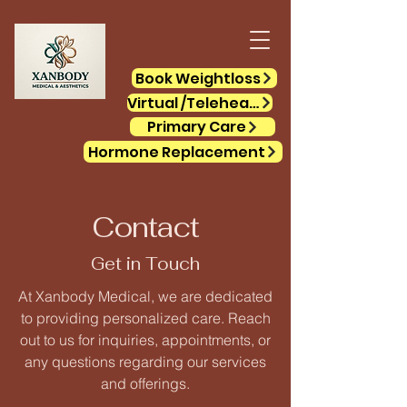
Book Weightloss
Virtual /Telehealth
Primary Care
Hormone Replacement
Contact
Get in Touch
At Xanbody Medical, we are dedicated
to providing personalized care. Reach
out to us for inquiries, appointments, or
any questions regarding our services
and offerings.