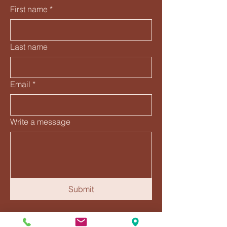
First name
*
Last name
Email
*
Write a message
Submit