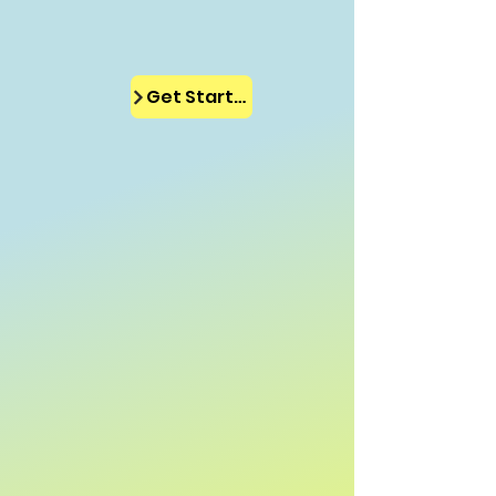
Get Started