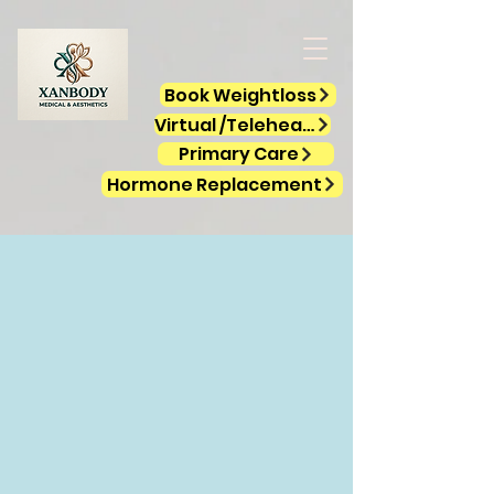
Book Weightloss
Virtual /Telehealth
Primary Care
Hormone Replacement