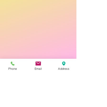
Phone
Email
Address