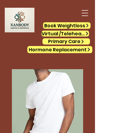
Book Weightloss
Virtual /Telehealth
Primary Care
Hormone Replacement