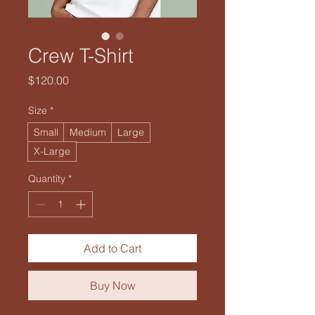
Crew T-Shirt
Price
$120.00
Size
*
Small
Medium
Large
X-Large
Quantity
*
Add to Cart
Buy Now